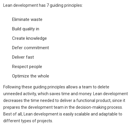
Lean development has 7 guiding principles:
Eliminate waste
Build quality in
Create knowledge
Defer commitment
Deliver fast
Respect people
Optimize the whole
Following these guiding principles allows a team to delete
unneeded activity, which saves time and money. Lean development
decreases the time needed to deliver a functional product, since it
prepares the development team in the decision-making process.
Best of all, Lean development is easily scalable and adaptable to
different types of projects.