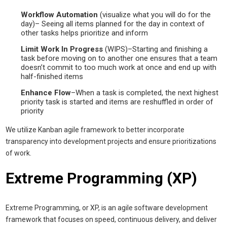
Workflow Automation
(visualize what you will do for the
day)– Seeing all items planned for the day in context of
other tasks helps prioritize and inform
Limit Work In Progress
(WIPS)–Starting and finishing a
task before moving on to another one ensures that a team
doesn’t commit to too much work at once and end up with
half-finished items
Enhance Flow
–When a task is completed, the next highest
priority task is started and items are reshuffled in order of
priority
We utilize Kanban agile framework to better incorporate
transparency into development projects and ensure prioritizations
of work.
Extreme Programming (XP)
Extreme Programming, or XP, is an agile software development
framework that focuses on speed, continuous delivery, and deliver