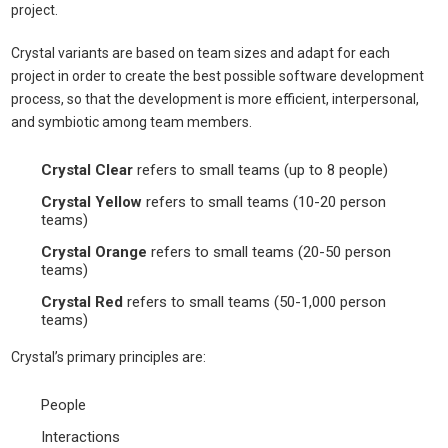
project.
Crystal variants are based on team sizes and adapt for each
project in order to create the best possible software development
process, so that the development is more efficient, interpersonal,
and symbiotic among team members.
Crystal Clear
refers to small teams (up to 8 people)
Crystal Yellow
refers to small teams (10-20 person
teams)
Crystal Orange
refers to small teams (20-50 person
teams)
Crystal Red
refers to small teams (50-1,000 person
teams)
Crystal’s primary principles are:
People
Interactions