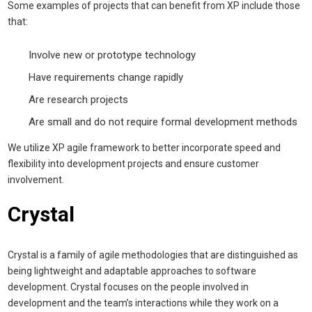
Some examples of projects that can benefit from XP include those
that:
Involve new or prototype technology
Have requirements change rapidly
Are research projects
Are small and do not require formal development methods
We utilize XP agile framework to better incorporate speed and
flexibility into development projects and ensure customer
involvement.
Crystal
Crystal is a family of agile methodologies that are distinguished as
being lightweight and adaptable approaches to software
development. Crystal focuses on the people involved in
development and the team’s interactions while they work on a