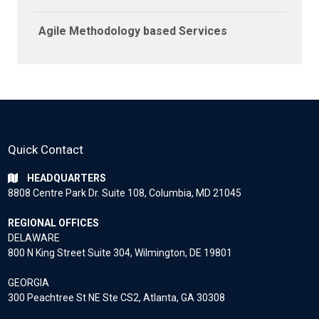
Agile Methodology based Services
Quick Contact
HEADQUARTERS
8808 Centre Park Dr. Suite 108, Columbia, MD 21045
REGIONAL OFFICES
DELAWARE
800 N King Street Suite 304, Wilmington, DE 19801
GEORGIA
300 Peachtree St NE Ste CS2, Atlanta, GA 30308