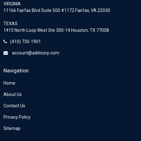
VIRGINIA
11166 Fairfax Blvd Suite 500 #1172 Fairfax, VA 22030
TEXAS
1415 North Loop West Ste 300-14 Houston, TX 77008
(410) 730-1901
account@aditicorp.com
Navigation
Home
About Us
Contact Us
Privacy Policy
Sitemap