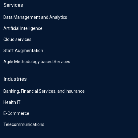
Services
Data Management and Analytics
Artificial Intelligence
Cloud services
Staff Augmentation
Agile Methodology based Services
Industries
Banking, Financial Services, and Insurance
Health IT
E-Commerce
Telecommunications