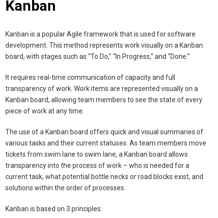
Kanban
Kanban is a popular Agile framework that is used for software
development. This method represents work visually on a Kanban
board, with stages such as “To Do,” “In Progress,” and “Done.”
It requires real-time communication of capacity and full
transparency of work. Work items are represented visually on a
Kanban board, allowing team members to see the state of every
piece of work at any time.
The use of a Kanban board offers quick and visual summaries of
various tasks and their current statuses. As team members move
tickets from swim lane to swim lane, a Kanban board allows
transparency into the process of work – who is needed for a
current task, what potential bottle necks or road blocks exist, and
solutions within the order of processes.
Kanban is based on 3 principles: