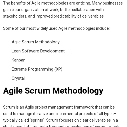
The benefits of Agile methodologies are enticing. Many businesses
gain clear organization of work, better collaboration with
stakeholders, and improved predictability of deliverables.
Some of our most widely used Agile methodologies include:
Agile Scrum Methodology
Lean Software Development
Kanban
Extreme Programming (XP)
Crystal
Agile Scrum Methodology
Scrum is an Agile project management framework that can be
used to manage iterative and incremental projects of all types–
typically called “sprints”. Scrum focuses on clear deliverables in a
short period of time, with frequent re-evaluation of commitments.