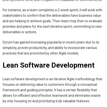
For instance, as a team completes a 2-week sprint, it will work with
stakeholders to confirm that the deliverables have business value
and are helping to achieve goals. Then team may then re-evaluate
priorities and plans for the next iterative sprint, committing to new
deliverables or actions.
Scrum has gained increasing popularity in recent years due to its
simplicity, proven productivity, and ability to incorporate various
practices that are promoted by other Agile models.
Lean Software Development
Lean software development is an iterative Agile methodology that
focuses on delivering value to customers through a conceptual
framework and guiding principles. It has a certain flexibility that
allows for efficient and effective teamwork and eliminates waste
by only focusing on and prioritizing truly valuable features.