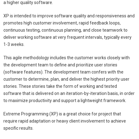
a higher quality software.
XP is intended to improve software quality and responsiveness and
promotes high customer involvement, rapid feedback loops,
continuous testing, continuous planning, and close teamwork to
deliver working software at very frequent intervals, typically every
1-3 weeks.
This agile methodology includes the customer works closely with
the development team to define and prioritize user stories
(software features). The development team confers with the
customer to determine, plan, and deliver the highest priority user
stories. These stories take the form of working and tested
software that is delivered on an iteration-by-iteration basis, in order
to maximize productivity and support a lightweight framework.
Extreme Programming (XP) is a great choice for project that
require rapid adaptation or heavy client involvement to achieve
specific results.