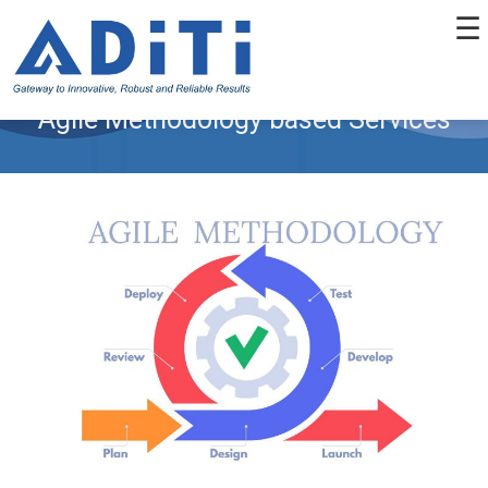
☰
Agile Methodology based Services