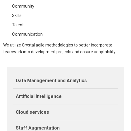
Community
Skills
Talent
Communication
We utilize Crystal agile methodologies to better incorporate
teamwork into development projects and ensure adaptability.
Data Management and Analytics
Artificial Intelligence
Cloud services
Staff Augmentation